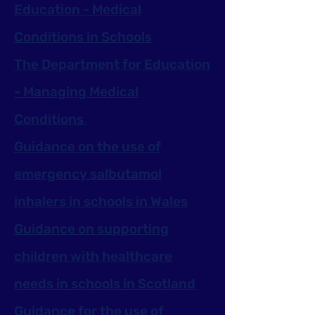
Education - Medical
Conditions in Schools
The Department for Education
- Managing Medical
Conditions
Guidance on the use of
emergency salbutamol
inhalers in schools in Wales
Guidance on supporting
children with healthcare
needs in schools in Scotland
Guidance for the use of