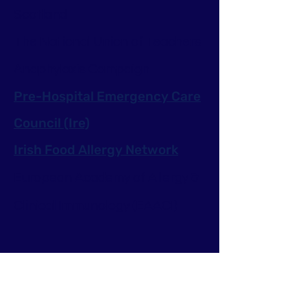
Scotland
The National Union of Teachers
Anaphylaxis Campaign
Pre-Hospital Emergency Care
Council (Ire)
Irish Food Allergy Network
European Academy of Allergy &
Clinical Immunology (EAACI)
Get Ready for Anaphylaxis
Anaphylaxis Emergency Kits