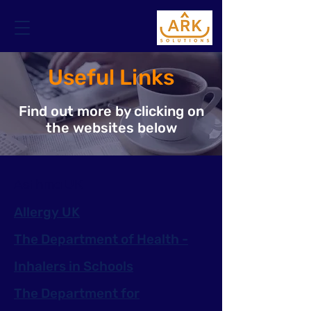
Useful Links
Find out more by clicking on
the websites below
Asthma UK
Allergy UK
The Department of Health -
Inhalers in Schools
The Department for