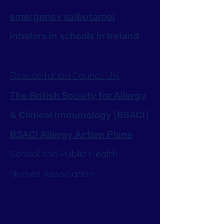
emergency salbutamol
inhalers in schools in Ireland
British Thoracic Society
Resuscitation Council UK
The British Society for Allergy
& Clinical Immunology (BSACI)
BSACI Allergy Action Plans
School and Public Health
Nurses Association
NHS
Healthcare Improvement