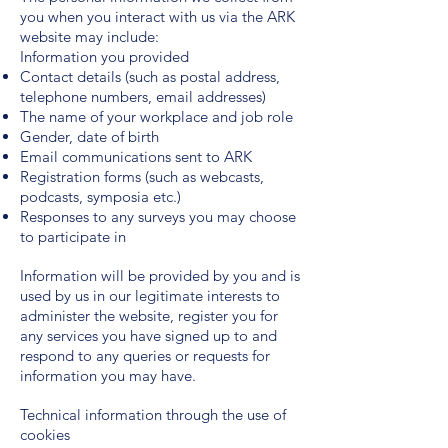
you when you interact with us via the ARK
website may include:
Information you provided
Contact details (such as postal address,
telephone numbers, email addresses)
The name of your workplace and job role
Gender, date of birth
Email communications sent to ARK
Registration forms (such as webcasts,
podcasts, symposia etc.)
Responses to any surveys you may choose
to participate in
Information will be provided by you and is
used by us in our legitimate interests to
administer the website, register you for
any services you have signed up to and
respond to any queries or requests for
information you may have.
Technical information through the use of
cookies