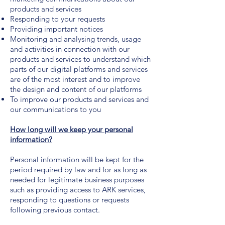
products and services
Responding to your requests
Providing important notices
Monitoring and analysing trends, usage
and activities in connection with our
products and services to understand which
parts of our digital platforms and services
are of the most interest and to improve
the design and content of our platforms
To improve our products and services and
our communications to you
How long will we keep your personal
information?
Personal information will be kept for the
period required by law and for as long as
needed for legitimate business purposes
such as providing access to ARK services,
responding to questions or requests
following previous contact.