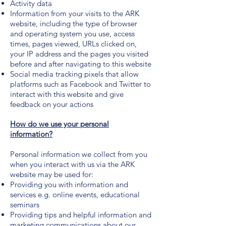
Activity data
Information from your visits to the ARK
website, including the type of browser
and operating system you use, access
times, pages viewed, URLs clicked on,
your IP address and the pages you visited
before and after navigating to this website
Social media tracking pixels that allow
platforms such as Facebook and Twitter to
interact with this website and give
feedback on your actions
How do we use your personal
information?
Personal information we collect from you
when you interact with us via the ARK
website may be used for:
Providing you with information and
services e.g. online events, educational
seminars
Providing tips and helpful information and
marketing communications about our