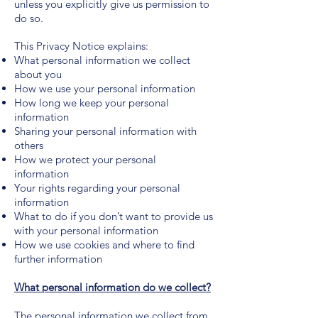
unless you explicitly give us permission to
do so.
This Privacy Notice explains:
What personal information we collect
about you
How we use your personal information
How long we keep your personal
information
Sharing your personal information with
others
How we protect your personal
information
Your rights regarding your personal
information
What to do if you don’t want to provide us
with your personal information
How we use cookies and where to find
further information
What personal information do we collect?
The personal information we collect from