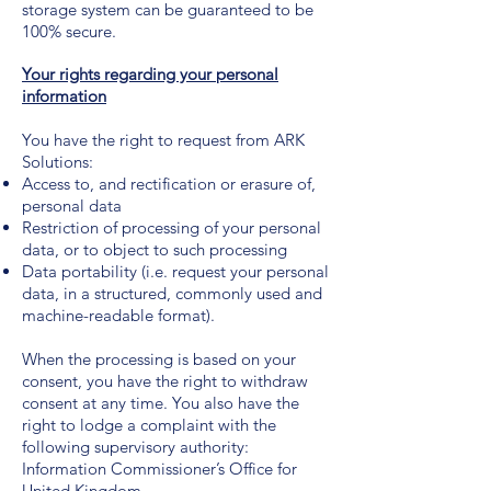
storage system can be guaranteed to be
100% secure.
Your rights regarding your personal
information
You have the right to request from ARK
Solutions:
Access to, and rectification or erasure of,
personal data
Restriction of processing of your personal
data, or to object to such processing
Data portability (i.e. request your personal
data, in a structured, commonly used and
machine-readable format).
When the processing is based on your
consent, you have the right to withdraw
consent at any time. You also have the
right to lodge a complaint with the
following supervisory authority:
Information Commissioner’s Office for
United Kingdom.