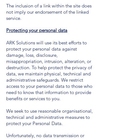
The inclusion of a link within the site does
not imply our endorsement of the linked
service.
Protecting your personal data
ARK Solutions will use its best efforts to
protect your personal data against
damage, loss, disclosure,
misappropriation, intrusion, alteration, or
destruction. To help protect the privacy of
data, we maintain physical, technical and
administrative safeguards. We restrict
access to your personal data to those who
need to know that information to provide
benefits or services to you.
We seek to use reasonable organisational,
technical and administrative measures to
protect your Personal Data.
Unfortunately, no data transmission or