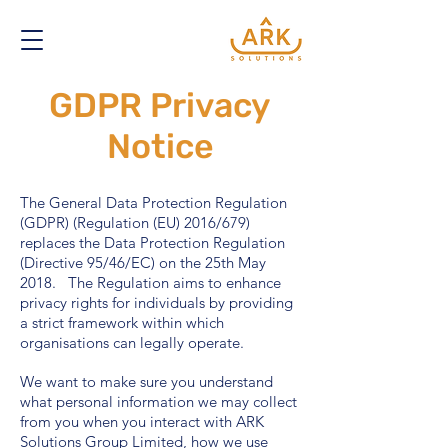
GDPR Privacy
Notice
The General Data Protection Regulation
(GDPR) (Regulation (EU) 2016/679)
replaces the Data Protection Regulation
(Directive 95/46/EC) on the 25th May
2018. The Regulation aims to enhance
privacy rights for individuals by providing
a strict framework within which
organisations can legally operate.
We want to make sure you understand
what personal information we may collect
from you when you interact with ARK
Solutions Group Limited, how we use