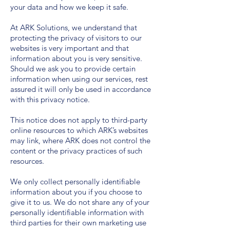
your data and how we keep it safe.
At ARK Solutions, we understand that
protecting the privacy of visitors to our
websites is very important and that
information about you is very sensitive.
Should we ask you to provide certain
information when using our services, rest
assured it will only be used in accordance
with this privacy notice.
This notice does not apply to third-party
online resources to which ARK’s websites
may link, where ARK does not control the
content or the privacy practices of such
resources.
We only collect personally identifiable
information about you if you choose to
give it to us. We do not share any of your
personally identifiable information with
third parties for their own marketing use