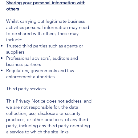
Sharing your personal information with
others
Whilst carrying out legitimate business
activities personal information may need
to be shared with others, these may
include:
Trusted third parties such as agents or
suppliers
Professional advisors’, auditors and
business partners
Regulators, governments and law
enforcement authorities
Third party services
This Privacy Notice does not address, and
we are not responsible for, the data
collection, use, disclosure or security
practices, or other practices, of any third
party, including any third party operating
a service to which the site links.