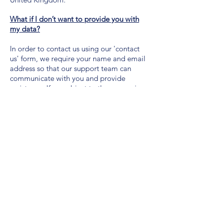
What if I don’t want to provide you with
my data?
In order to contact us using our 'contact
us' form, we require your name and email
address so that our support team can
communicate with you and provide
assistance. If you object to the processing
of your personal information, or if you
have provided your consent to processing
and you later choose to withdraw it, we
will respect that choice in accordance with
our legal obligations. This could mean
that we may not be able to perform the
actions necessary to achieve the purposes
as set out in the section “How do we use
your personal information?” above or that
you are unable to make use of the services
and products offered by us.
How we use cookies and where to find