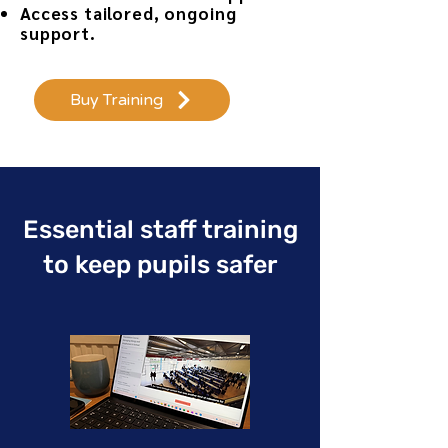
Access tailored, ongoing
support.
Buy Training
Essential staff training
to keep pupils safer