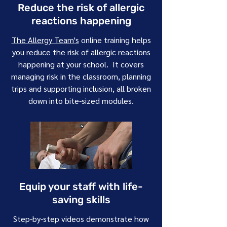
Reduce the risk of allergic
reactions happening
The Allergy Team's
online training helps
you reduce the risk of allergic reactions
happening at your school. It covers
managing risk in the classroom, planning
trips and supporting inclusion, all broken
down into bite-sized modules.
Equip your staff with life-
saving skills
Step-by-step videos demonstrate how