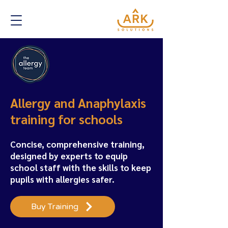
Allergy and Anaphylaxis
training for schools
Concise, comprehensive training,
designed by experts to equip
school staff with the skills to keep
pupils with allergies safer.
Buy Training