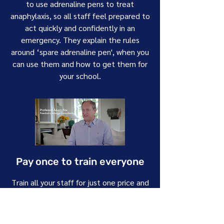
to use adrenaline pens to treat
anaphylaxis, so all staff feel prepared to
act quickly and confidently in an
emergency. They explain the rules
around ‘spare adrenaline pen', when you
can use them and how to get them for
your school.
Pay once to train everyone
Train all your staff for just one price and
unlock access to all our CPD-accredited
courses. This includes our Foundation
course for all staff and an Extended