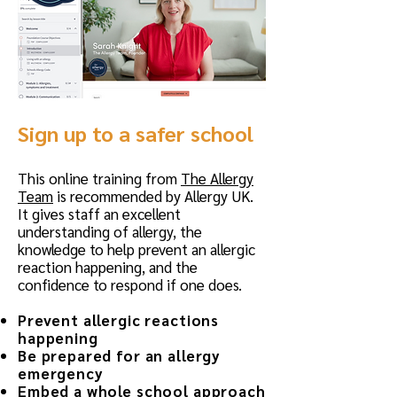
Sign up to a safer school
​This online training from
The Allergy
Team
is recommended by Allergy UK.
It gives staff an excellent
understanding of allergy, the
knowledge to help prevent an allergic
reaction happening, and the
confidence to respond if one does.
Prevent allergic reactions
happening
Be prepared for an allergy
emergency
Embed a whole school approach