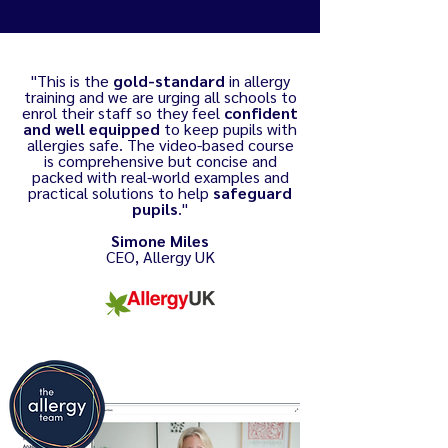
"This is the
gold-standard
in allergy
training and we are urging all schools to
enrol their staff so they feel
confident
and well equipped
to keep pupils with
allergies safe. The video-based course
is comprehensive but concise and
packed with real-world examples and
practical solutions to help
safeguard
pupils
."
Simone Miles
CEO, Allergy UK